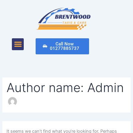
Search
Skip
for:
to
content
Menu
Call Now
01277885737
Author name: Admin
It seems we can’t find what you’re looking for. Perhaps