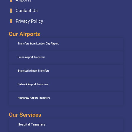
Contact Us
Privacy Policy
Our Airports
Transfers from London City Airport
Luton Airport Transfers
Stansted Airport Transfers
Gatwick Airport Transfers
Heathrow Airport Transfers
Our Services
Hospital Transfers