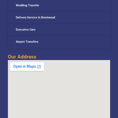
Wedding Transfer
Delivery Service In Brentwood
Executive Cars
Airport Transfers
Our Address