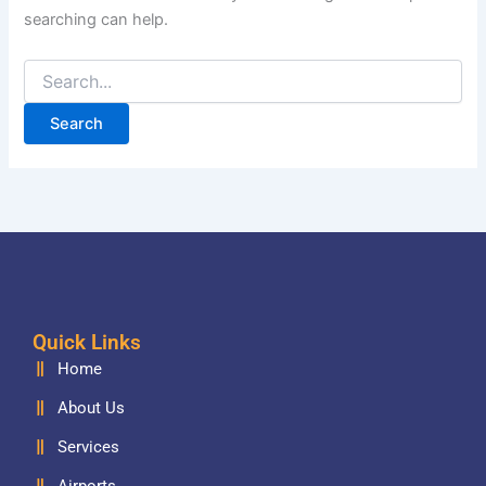
searching can help.
Quick Links
Home
About Us
Services
Airports