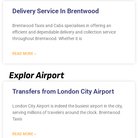
Delivery Service In Brentwood
Brentwood Taxis and Cabs specialises in offering an
efficient and dependable delivery and collection service
throughout Brentwood. Whether it is
READ MORE »
Explor Airport
Transfers from London City Airport
London City Airport is indeed the busiest airport in the city,
serving millions of travelers around the clock. Brentwood
Taxis
READ MORE »