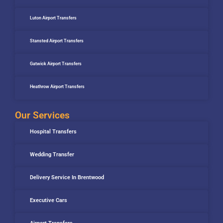
Luton Airport Transfers
Stansted Airport Transfers
Gatwick Airport Transfers
Heathrow Airport Transfers
Our Services
Hospital Transfers
Wedding Transfer
Delivery Service In Brentwood
Executive Cars