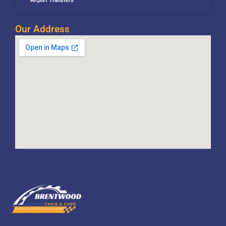
Airport Transfers
Our Address