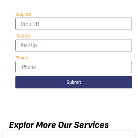
Drop Off
Pick Up
Phone
Submit
Explor More Our Services