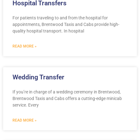
Hospital Transfers
For patients traveling to and from the hospital for
appointments, Brentwood Taxis and Cabs provide high-
quality hospital transport. In hospital
READ MORE »
Wedding Transfer
If you’re in charge of a wedding ceremony in Brentwood,
Brentwood Taxis and Cabs offers a cutting-edge minicab
service. Every
READ MORE »