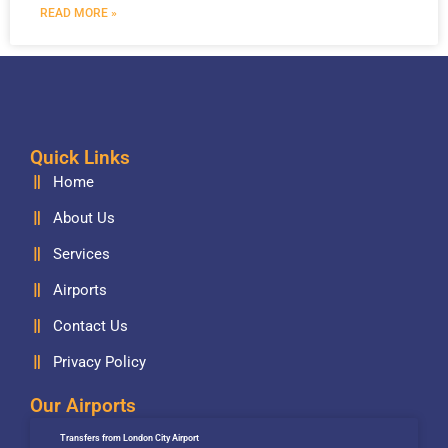
READ MORE »
Quick Links
Home
About Us
Services
Airports
Contact Us
Privacy Policy
Our Airports
Transfers from London City Airport