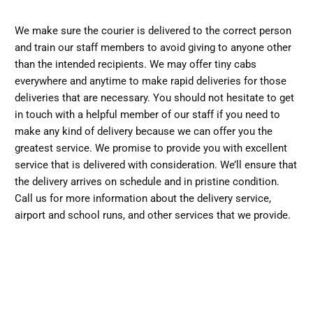
We make sure the courier is delivered to the correct person
and train our staff members to avoid giving to anyone other
than the intended recipients. We may offer tiny cabs
everywhere and anytime to make rapid deliveries for those
deliveries that are necessary. You should not hesitate to get
in touch with a helpful member of our staff if you need to
make any kind of delivery because we can offer you the
greatest service. We promise to provide you with excellent
service that is delivered with consideration. We’ll ensure that
the delivery arrives on schedule and in pristine condition.
Call us for more information about the delivery service,
airport and school runs, and other services that we provide.