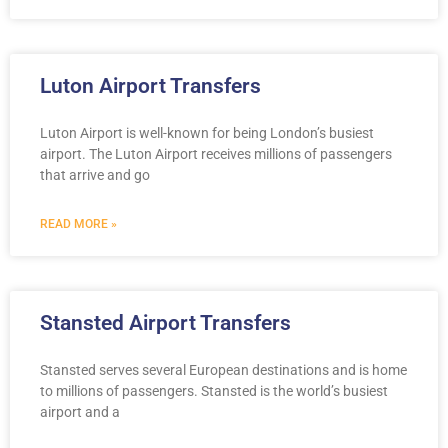
Luton Airport Transfers
Luton Airport is well-known for being London’s busiest
airport. The Luton Airport receives millions of passengers
that arrive and go
READ MORE »
Stansted Airport Transfers
Stansted serves several European destinations and is home
to millions of passengers. Stansted is the world’s busiest
airport and a