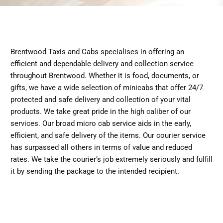
Brentwood Taxis and Cabs specialises in offering an
efficient and dependable delivery and collection service
throughout Brentwood. Whether it is food, documents, or
gifts, we have a wide selection of minicabs that offer 24/7
protected and safe delivery and collection of your vital
products. We take great pride in the high caliber of our
services. Our broad micro cab service aids in the early,
efficient, and safe delivery of the items. Our courier service
has surpassed all others in terms of value and reduced
rates. We take the courier’s job extremely seriously and fulfill
it by sending the package to the intended recipient.